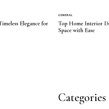
GENERAL
 Timeless Elegance for
Top Home Interior De
Space with Ease
Categories