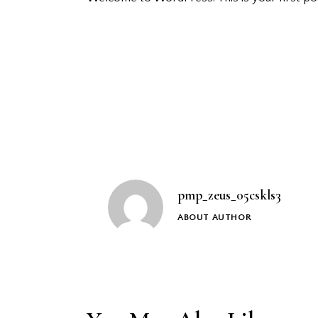
Post
navigation
pmp_zeus_05cskls3
ABOUT AUTHOR