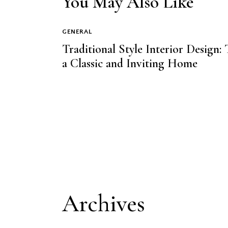
You May Also Like
GENERAL
Traditional Style Interior Design:
a Classic and Inviting Home
Archives