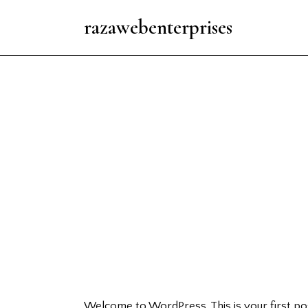
razawebenterprises
Welcome to WordPress. This is your first post.