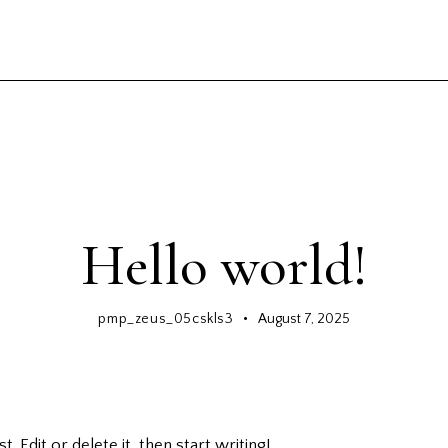
GENERAL
Hello world!
pmp_zeus_05cskls3
August 7, 2025
 Edit or delete it, then start writing!