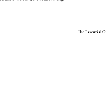
The Essential G