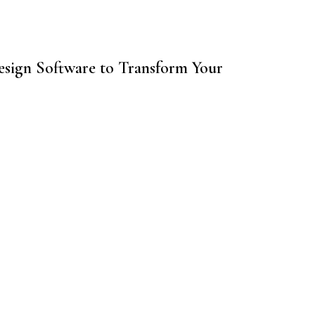
sign Software to Transform Your