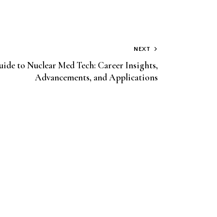
NEXT
uide to Nuclear Med Tech: Career Insights,
Advancements, and Applications