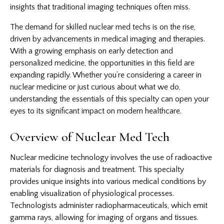
insights that traditional
imaging techniques
often miss.
The demand for skilled nuclear med techs is on the rise,
driven by advancements in medical imaging and therapies.
With a growing emphasis on early detection and
personalized medicine, the opportunities in this field are
expanding rapidly. Whether you’re considering a career in
nuclear medicine or just curious about what we do,
understanding the essentials of this specialty can open your
eyes to its significant impact on modern healthcare.
Overview of Nuclear Med Tech
Nuclear medicine technology involves the use of radioactive
materials for diagnosis and treatment. This specialty
provides unique insights into various medical conditions by
enabling visualization of physiological processes.
Technologists administer radiopharmaceuticals, which emit
gamma rays, allowing for imaging of organs and tissues.