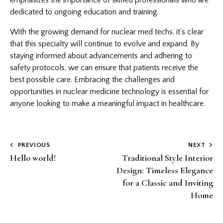
dedicated to ongoing education and training.
With the growing demand for nuclear med techs, it’s clear
that this specialty will continue to evolve and expand. By
staying informed about advancements and adhering to
safety protocols, we can ensure that patients receive the
best possible care. Embracing the challenges and
opportunities in nuclear medicine technology is essential for
anyone looking to make a meaningful impact in healthcare.
Post
PREVIOUS
NEXT
Hello world!
Traditional Style Interior
navigation
Design: Timeless Elegance
for a Classic and Inviting
Home