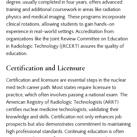
degree, usually completed in four years, offers advanced
training and additional coursework in areas like radiation
physics and medical imaging. These programs incorporate
clinical rotations, allowing students to gain hands-on
experience in real-world settings. Accreditation from
organizations like the Joint Review Committee on Education
in Radiologic Technology (JRCERT) assures the quality of
education.
Certification and Licensure
Certification and licensure are essential steps in the nuclear
med tech career path. Most states require licensure to
practice, which often involves passing a national exam. The
American Registry of Radiologic Technologists (ARRT)
certifies nuclear medicine technologists, validating their
knowledge and skills. Certification not only enhances job
prospects but also demonstrates commitment to maintaining
high professional standards. Continuing education is often