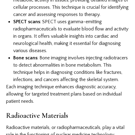
cellular processes. This technique is crucial for identifying
cancer and assessing responses to therapy.
SPECT scans
: SPECT uses gamma-emitting
radiopharmaceuticals to evaluate blood flow and activity
in organs. It offers valuable insights into cardiac and
neurological health, making it essential for diagnosing
various diseases.
Bone scans
: Bone imaging involves injecting radiotracers
to detect abnormalities in bone metabolism. This
technique helps in diagnosing conditions like fractures,
infections, and cancers affecting the skeletal system.
Each imaging technique enhances diagnostic accuracy,
allowing for targeted treatment plans based on individual
patient needs.
Radioactive Materials
Radioactive materials, or radiopharmaceuticals, play a vital
role in the functioning of nuclear medicine technology.