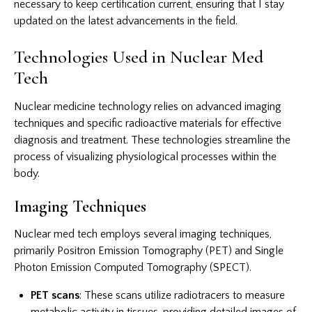
necessary to keep certification current, ensuring that I stay
updated on the latest advancements in the field.
Technologies Used in Nuclear Med
Tech
Nuclear medicine technology relies on advanced imaging
techniques and specific radioactive materials for effective
diagnosis and treatment. These technologies streamline the
process of visualizing physiological processes within the
body.
Imaging Techniques
Nuclear med tech employs several imaging techniques,
primarily Positron Emission Tomography (PET) and Single
Photon Emission Computed Tomography (SPECT).
PET scans
: These scans utilize radiotracers to measure
metabolic activity in tissues, providing detailed images of