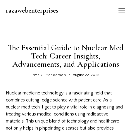
razawebenterprises
GENERAL
The Essential Guide to Nuclear Med
Tech: Career Insights,
Advancements, and Applications
Irma G. Henderson
August 22, 2025
Nuclear medicine technology is a fascinating field that
combines cutting-edge science with patient care. As a
nuclear med tech, I get to play a vital role in diagnosing and
treating various medical conditions using radioactive
materials. This unique blend of technology and healthcare
not only helps in pinpointing diseases but also provides