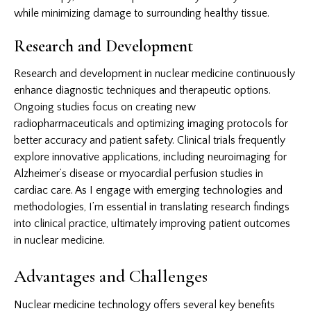
while minimizing damage to surrounding healthy tissue.
Research and Development
Research and development in nuclear medicine continuously
enhance diagnostic techniques and therapeutic options.
Ongoing studies focus on creating new
radiopharmaceuticals and optimizing imaging protocols for
better accuracy and patient safety. Clinical trials frequently
explore innovative applications, including neuroimaging for
Alzheimer’s disease or myocardial perfusion studies in
cardiac care. As I engage with emerging technologies and
methodologies, I’m essential in translating research findings
into clinical practice, ultimately improving patient outcomes
in nuclear medicine.
Advantages and Challenges
Nuclear medicine technology offers several key benefits