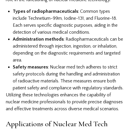
Types of radiopharmaceuticals
: Common types
include Technetium-99m, Iodine-131, and Fluorine-18.
Each serves specific diagnostic purposes, aiding in the
detection of various medical conditions.
Administration methods
: Radiopharmaceuticals can be
administered through injection, ingestion, or inhalation,
depending on the diagnostic requirements and targeted
area.
Safety measures
: Nuclear med tech adheres to strict
safety protocols during the handling and administration
of radioactive materials. These measures ensure both
patient safety and compliance with regulatory standards.
Utilizing these technologies enhances the capability of
nuclear medicine professionals to provide precise diagnoses
and effective treatments across diverse medical scenarios.
Applications of Nuclear Med Tech