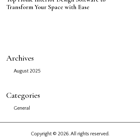
Transform Your Space with Ease
Archives
August 2025
Categories
General
Copyright © 2026. All rights reserved.