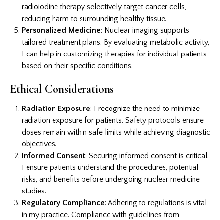
radioiodine therapy selectively target cancer cells,
reducing harm to surrounding healthy tissue.
Personalized Medicine
: Nuclear imaging supports
tailored treatment plans. By evaluating metabolic activity,
I can help in customizing therapies for individual patients
based on their specific conditions.
Ethical Considerations
Radiation Exposure
: I recognize the need to minimize
radiation exposure for patients. Safety protocols ensure
doses remain within safe limits while achieving diagnostic
objectives.
Informed Consent
: Securing informed consent is critical.
I ensure patients understand the procedures, potential
risks, and benefits before undergoing nuclear medicine
studies.
Regulatory Compliance
: Adhering to regulations is vital
in my practice. Compliance with guidelines from