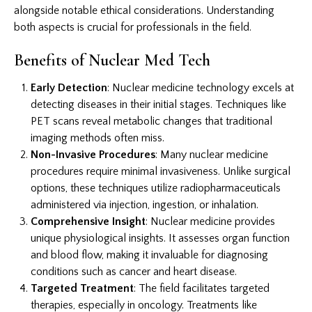
alongside notable ethical considerations. Understanding
both aspects is crucial for professionals in the field.
Benefits of Nuclear Med Tech
Early Detection
: Nuclear medicine technology excels at
detecting diseases in their initial stages. Techniques like
PET scans reveal metabolic changes that traditional
imaging methods often miss.
Non-Invasive Procedures
: Many nuclear medicine
procedures require minimal invasiveness. Unlike surgical
options, these techniques utilize radiopharmaceuticals
administered via injection, ingestion, or inhalation.
Comprehensive Insight
: Nuclear medicine provides
unique physiological insights. It assesses organ function
and blood flow, making it invaluable for diagnosing
conditions such as cancer and heart disease.
Targeted Treatment
: The field facilitates targeted
therapies, especially in oncology. Treatments like