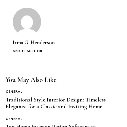
Irma G. Henderson
ABOUT AUTHOR
You May Also Like
GENERAL
Traditional Style Interior Design: Timeless
Elegance for a Classic and Inviting Home
GENERAL
Top Home Interior Design Software to