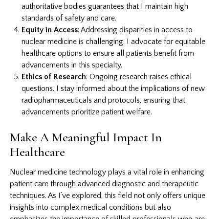
authoritative bodies guarantees that I maintain high
standards of safety and care.
Equity in Access
: Addressing disparities in access to
nuclear medicine is challenging. I advocate for equitable
healthcare options to ensure all patients benefit from
advancements in this specialty.
Ethics of Research
: Ongoing research raises ethical
questions. I stay informed about the implications of new
radiopharmaceuticals and protocols, ensuring that
advancements prioritize patient welfare.
Make A Meaningful Impact In
Healthcare
Nuclear medicine technology plays a vital role in enhancing
patient care through advanced diagnostic and therapeutic
techniques. As I’ve explored, this field not only offers unique
insights into complex medical conditions but also
emphasizes the importance of skilled professionals who are