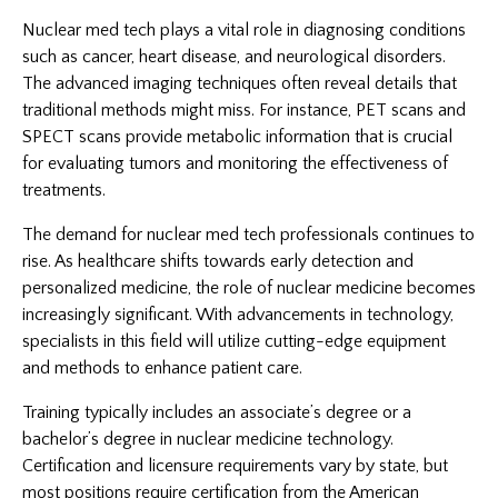
Nuclear med tech plays a vital role in diagnosing conditions
such as cancer, heart disease, and neurological disorders.
The advanced imaging techniques often reveal details that
traditional methods might miss. For instance, PET scans and
SPECT scans provide metabolic information that is crucial
for evaluating tumors and monitoring the effectiveness of
treatments.
The demand for nuclear med tech professionals continues to
rise. As healthcare shifts towards early detection and
personalized medicine, the role of nuclear medicine becomes
increasingly significant. With advancements in technology,
specialists in this field will utilize cutting-edge equipment
and methods to enhance patient care.
Training typically includes an associate’s degree or a
bachelor’s degree in nuclear medicine technology.
Certification and licensure requirements vary by state, but
most positions require certification from the American