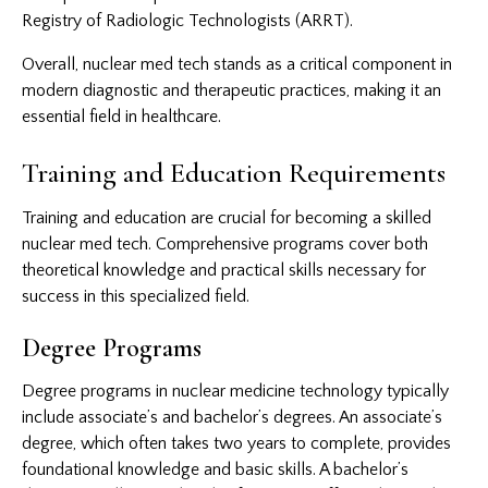
Registry of Radiologic Technologists (ARRT).
Overall, nuclear med tech stands as a critical component in
modern diagnostic and therapeutic practices, making it an
essential field in healthcare.
Training and Education Requirements
Training and education are crucial for becoming a skilled
nuclear med tech. Comprehensive programs cover both
theoretical knowledge and practical skills necessary for
success in this specialized field.
Degree Programs
Degree programs in nuclear medicine technology typically
include associate’s and bachelor’s degrees. An associate’s
degree, which often takes two years to complete, provides
foundational knowledge and basic skills. A bachelor’s