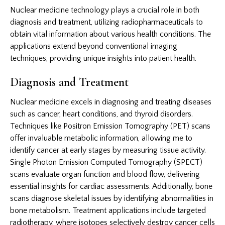
Nuclear medicine technology plays a crucial role in both
diagnosis and treatment, utilizing radiopharmaceuticals to
obtain vital information about various health conditions. The
applications extend beyond conventional imaging
techniques, providing unique insights into patient health.
Diagnosis and Treatment
Nuclear medicine excels in diagnosing and treating diseases
such as cancer, heart conditions, and thyroid disorders.
Techniques like Positron Emission Tomography (PET) scans
offer invaluable metabolic information, allowing me to
identify cancer at early stages by measuring tissue activity.
Single Photon Emission Computed Tomography (SPECT)
scans evaluate organ function and blood flow, delivering
essential insights for cardiac assessments. Additionally, bone
scans diagnose skeletal issues by identifying abnormalities in
bone metabolism. Treatment applications include targeted
radiotherapy, where isotopes selectively destroy cancer cells